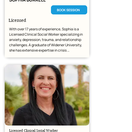
BOOK SESSION
Licensed
With over 17 years of experience, Sophia is a 
Licensed Clinical Social Worker specializing in 
anxiety, depression, trauma, and relationship 
challenges. A graduate of Widener University, 
she has extensive expertise in crisis 
intervention and integrated healthcare. Sophia 
is dedicated to creating a respectful, 
supportive space where clients can navigate 
life’s transitions and achieve meaningful 
change.
Licensed Clinical Social Worker