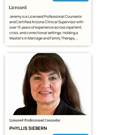
Licensed
Jeremy is a Licensed Professional Counselor 
and Certified Arizona Clinical Supervisor with 
over 15 years of experience across inpatient, 
crisis, and correctional settings. Holding a 
Master’s in Marriage and Family Therapy, 
Jeremy provides expert telehealth services 
specializing in trauma (PTSD/C-PTSD), anxiety, 
depression, and ADHD, with a dedicated focus 
on veterans, first responders, and men's issues.  
Jeremy offers a collaborative, trauma-informed, 
and nonjudgmental space that balances 
empathy with accountability. To help clients 
achieve lasting change and resilience, he 
builds a strong foundation of trust and 
integrates evidence-based tools tailored to 
their unique needs, including CBT, ACT, DBT, 
EMDR-informed care, and Imago Therapy.
Licensed Professional Counselor
PHYLLIS SIEBERN