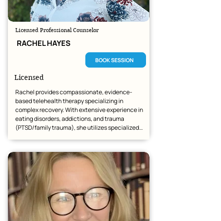
Licensed Professional Counselor
RACHEL HAYES
BOOK SESSION
Licensed
Rachel provides compassionate, evidence-
based telehealth therapy specializing in 
complex recovery. With extensive experience in 
eating disorders, addictions, and trauma 
(PTSD/family trauma), she utilizes specialized 
tools including EMDR, Brainspotting, and DBT to 
foster deep healing.

Whether clients are navigating relationship 
struggles or seeking specialized trauma-
focused care, she offers a secure, personalized 
space for growth and recovery across Arizona 
and beyond.