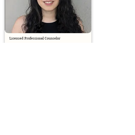
Licensed Professional Counselor
CINDY STEPHENSON
BOOK SESSION
Licensed
Cindy Stephenson is a Licensed Professional 
Counselor with a Master’s in Counseling & 
Guidance from Louisiana Tech University and 
over five years of clinical experience. She 
specializes in trauma-focused care using 
EMDR, CBT, and DBT to support adults 
experiencing PTSD, anxiety, depression, and low 
self-esteem. Cindy creates a safe, non-
judgmental space where clients can reclaim 
their lives and move toward healing.​​​