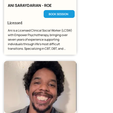
ANI SARAYDARIAN - ROE
BOOK SESSION
Licensed
Ani is a Licensed Clinical Social Worker (LCSW) 
with Empower Psychotherapy, bringing over 
seven years of experience supporting 
individuals through life’s most difficult 
transitions. Specializing in CBT, DBT, and 
Solution-Focused Therapy, she helps clients 
navigate anxiety, depression, and relationship 
challenges.

Holding a Master’s in Social Work from Arizona 
State University, her background includes 
extensive work with at-risk youth and DCS. She 
is dedicated to providing high-quality, 
accessible telehealth counseling across 
Arizona and beyond.