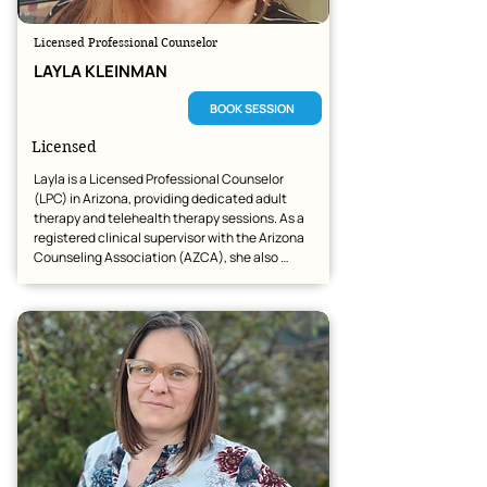
Licensed Professional Counselor
LAYLA KLEINMAN
BOOK SESSION
Licensed
Layla is a Licensed Professional Counselor 
(LPC) in Arizona, providing dedicated adult 
therapy and telehealth therapy sessions. As a 
registered clinical supervisor with the Arizona 
Counseling Association (AZCA), she also 
provides supervision for intern master-level 
students and LAC staff.

Her goal is to continue growing in the mental 
health field with a forward-thinking company 
that values teamwork, education, and 
exceptional client care.