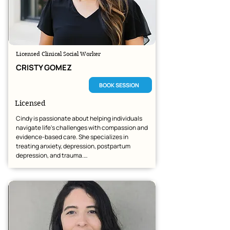
Licensed Clinical Social Worker
CRISTY GOMEZ
BOOK SESSION
Licensed
Cindy is passionate about helping individuals 
navigate life's challenges with compassion and 
evidence-based care. She specializes in 
treating anxiety, depression, postpartum 
depression, and trauma.

As a therapist of Mexican descent, she deeply 
values the richness of cultural identity and is 
dedicated to providing inclusive, affirming care 
to every client she serves.