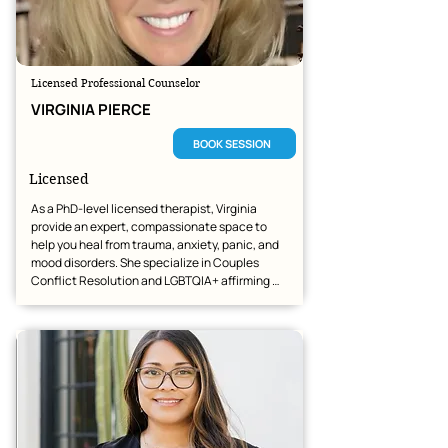
Licensed Professional Counselor
VIRGINIA PIERCE
BOOK SESSION
Licensed
As a PhD-level licensed therapist, Virginia 
provide an expert, compassionate space to 
help you heal from trauma, anxiety, panic, and 
mood disorders. She specialize in Couples 
Conflict Resolution and LGBTQIA+ affirming 
care, offering tailored, evidence-based therapy 
alongside optional faith-based perspectives to 
match your personal values. 

Virginia believe a trusting partnership is the 
foundation of deep healing. She focus on 
creating an environment where you feel 
immediately safe, validated, and understood.