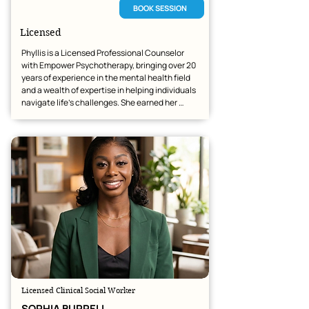
BOOK SESSION
Licensed
Phyllis is a Licensed Professional Counselor 
with Empower Psychotherapy, bringing over 20 
years of experience in the mental health field 
and a wealth of expertise in helping individuals 
navigate life’s challenges. She earned her 
bachelor’s degree in Psychology from the 
University of Arizona and her master’s degree in 
Community Counseling. Her work focuses on 
helping people manage anxiety, depression, 
trauma, and personality-related challenges. 
She utilizes practical, evidence-based 
approaches—including CBT and DBT—to help 
her clients achieve meaningful growth and 
healing.
Licensed Clinical Social Worker
SOPHIA BURRELL