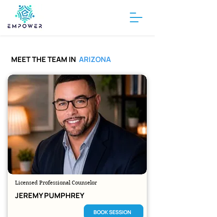
MEET THE TEAM IN
ARIZONA
Licensed Professional Counselor
JEREMY PUMPHREY
BOOK SESSION