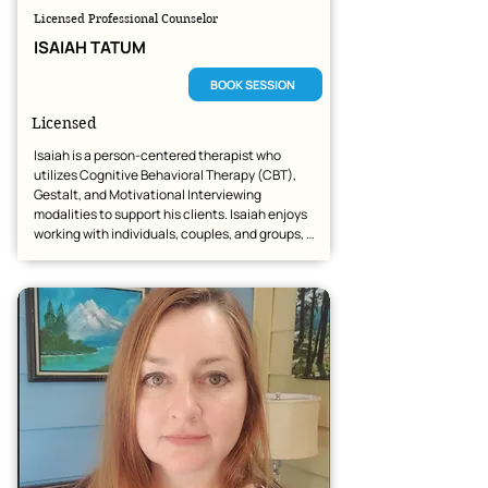
Licensed Professional Counselor
ISAIAH TATUM
BOOK SESSION
Licensed
Isaiah is a person-centered therapist who 
utilizes Cognitive Behavioral Therapy (CBT), 
Gestalt, and Motivational Interviewing 
modalities to support his clients. Isaiah enjoys 
working with individuals, couples, and groups, 
helping them navigate their unique paths 
toward healing.

Isaiah has successfully helped many clients 
work through their battles with anxiety, 
depression, and trauma. He looks forward to 
providing dedicated, compassionate care to 
anyone seeking support on their mental health 
journey.