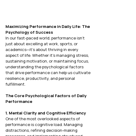
Maximizing Performance in Daily Life: The 
Psychology of Success
In our fast-paced world, performance isn’t 
just about excelling at work, sports, or 
academics—it’s about thriving in every 
aspect of life. Whether it's managing stress, 
sustaining motivation, or maintaining focus, 
understanding the psychological factors 
that drive performance can help us cultivate 
resilience, productivity, and personal 
fulfillment.
The Core Psychological Factors of Daily 
Performance
1. Mental Clarity and Cognitive Efficiency
One of the most overlooked aspects of 
performance is cognitive load. Managing 
distractions, refining decision-making 