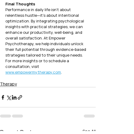
Final Thoughts
Performance in daily life isn’t about 
relentless hustle—it’s about intentional 
optimization. By integrating psychological 
insights with practical strategies, we can 
enhance our productivity, well-being, and 
overall satisfaction. At Empower 
Psychotherapy, we help individuals unlock 
their full potential through evidence-based 
strategies tailored to their unique needs.
For more insights or to schedule a 
consultation, visit 
www.empowermytherapy.com
.
Therapy
Recent Posts
See All