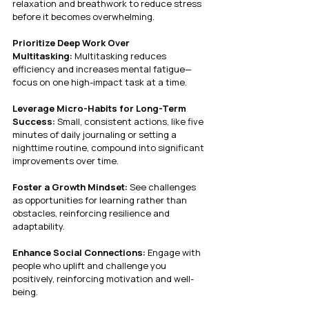
relaxation and breathwork to reduce stress 
before it becomes overwhelming.
Prioritize Deep Work Over 
Multitasking:
 Multitasking reduces 
efficiency and increases mental fatigue—
focus on one high-impact task at a time.
Leverage Micro-Habits for Long-Term 
Success:
 Small, consistent actions, like five 
minutes of daily journaling or setting a 
nighttime routine, compound into significant 
improvements over time.
Foster a Growth Mindset:
 See challenges 
as opportunities for learning rather than 
obstacles, reinforcing resilience and 
adaptability.
Enhance Social Connections:
 Engage with 
people who uplift and challenge you 
positively, reinforcing motivation and well-
being.