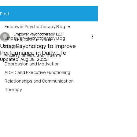
Post
Empower Psychotherapy Blog
Empower Psychotherapy, LLC
Empower Psychotherapy Blog
Feb 5, 2025
2 min read
Using Psychology to Improve
Our Staff
Performance in Daily Life
Anxiety, Stress, and Trauma
Updated:
Aug 28, 2025
Depression and Motivation
ADHD and Executive Functioning
Relationships and Communication
Therapy