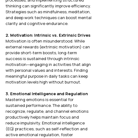
processes, and implementing structured 
thinking can significantly improve efficiency. 
Strategies such as mindfulness, meditation, 
and deep work techniques can boost mental 
clarity and cognitive endurance.
2. Motivation: Intrinsic vs. Extrinsic Drives
Motivation is often misunderstood. While 
external rewards (extrinsic motivation) can 
provide short-term boosts, long-term 
success is sustained through intrinsic 
motivation—engaging in activities that align 
with personal values and interests. Finding 
meaningful purpose in daily tasks can keep 
motivation levels high without burnout.
3. Emotional Intelligence and Regulation
Mastering emotions is essential for 
sustained performance. The ability to 
recognize, regulate, and channel emotions 
productively helps maintain focus and 
reduce impulsivity. Emotional intelligence 
(EQ) practices, such as self-reflection and 
active emotional regulation, foster 