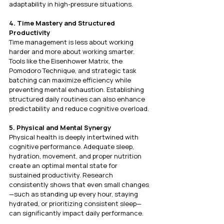
adaptability in high-pressure situations.
4. Time Mastery and Structured 
Productivity
Time management is less about working 
harder and more about working smarter. 
Tools like the Eisenhower Matrix, the 
Pomodoro Technique, and strategic task 
batching can maximize efficiency while 
preventing mental exhaustion. Establishing 
structured daily routines can also enhance 
predictability and reduce cognitive overload.
5. Physical and Mental Synergy
Physical health is deeply intertwined with 
cognitive performance. Adequate sleep, 
hydration, movement, and proper nutrition 
create an optimal mental state for 
sustained productivity. Research 
consistently shows that even small changes
—such as standing up every hour, staying 
hydrated, or prioritizing consistent sleep—
can significantly impact daily performance.