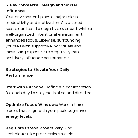
6. Environmental Design and Social 
Influence
Your environment plays a major role in 
productivity and motivation. A cluttered 
space can lead to cognitive overload, while a 
well-organized, intentional environment 
enhances focus. Likewise, surrounding 
yourself with supportive individuals and 
minimizing exposure to negativity can 
positively influence performance.
Strategies to Elevate Your Daily 
Performance
Start with Purpose:
 Define a clear intention 
for each day to stay motivated and directed.
Optimize Focus Windows:
 Work in time 
blocks that align with your peak cognitive 
energy levels.
Regulate Stress Proactively:
 Use 
techniques like progressive muscle 