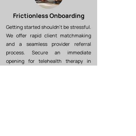
Frictionless Onboarding
Getting started shouldn't be stressful.
We offer rapid client matchmaking
and a seamless provider referral
process. Secure an immediate
opening for telehealth therapy in
Tucson with an in-network provider
(BCBS, Aetna, Cigna, UHC) this week.
Provider Referral Form