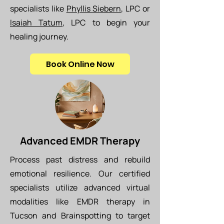
specialists like
Phyllis Siebern
, LPC or
Isaiah Tatum
, LPC to begin your
healing journey.
Book Online Now
Advanced EMDR Therapy
Process past distress and rebuild
emotional resilience. Our certified
specialists utilize advanced virtual
modalities like EMDR therapy in
Tucson and Brainspotting to target