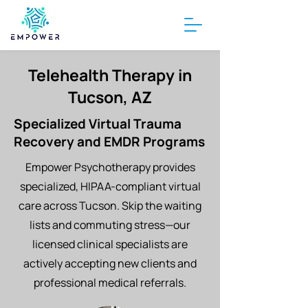
Telehealth Therapy in
Tucson, AZ
Specialized Virtual Trauma
Recovery and EMDR Programs
Empower Psychotherapy provides
specialized, HIPAA-compliant virtual
care across Tucson. Skip the waiting
lists and commuting stress—our
licensed clinical specialists are
actively accepting new clients and
professional medical referrals.