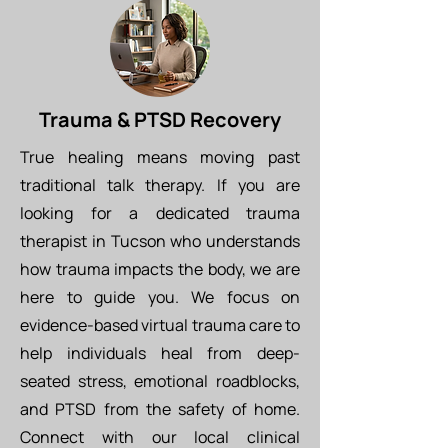
Trauma & PTSD Recovery
True healing means moving past
traditional talk therapy. If you are
looking for a dedicated trauma
therapist in Tucson who understands
how trauma impacts the body, we are
here to guide you. We focus on
evidence-based virtual trauma care to
help individuals heal from deep-
seated stress, emotional roadblocks,
and PTSD from the safety of home.
Connect with our local clinical