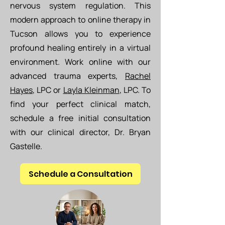
nervous system regulation. This
modern approach to online therapy in
Tucson allows you to experience
profound healing entirely in a virtual
environment. Work online with our
advanced trauma experts,
Rachel
Hayes
, LPC or
Layla Kleinman
, LPC
. To
find your perfect clinical match,
schedule a free initial consultation
with our clinical director, Dr. Bryan
Gastelle.
Schedule a Consultation