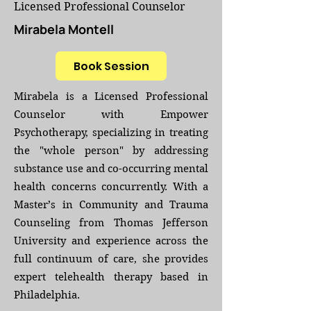
Licensed Professional Counselor
Mirabela Montell
Book Session
Mirabela is a Licensed Professional
Counselor with Empower
Psychotherapy, specializing in treating
the "whole person" by addressing
substance use and co-occurring mental
health concerns concurrently. With a
Master’s in Community and Trauma
Counseling from Thomas Jefferson
University and experience across the
full continuum of care, she provides
expert telehealth therapy based in
Philadelphia.