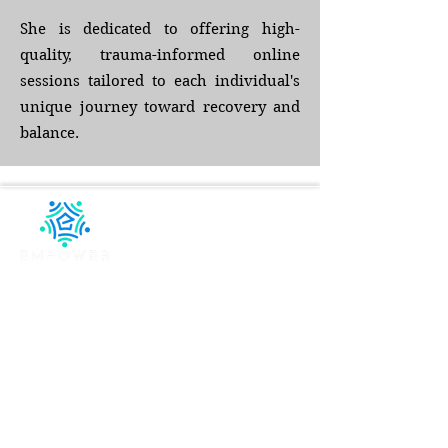
She is dedicated to offering high-
quality, trauma-informed online
sessions tailored to each individual's
unique journey toward recovery and
balance.
Compassionate, evidence-based telehealth
therapy designed to help you heal, grow, and
thrive wherever you are.
QUICK LINKS