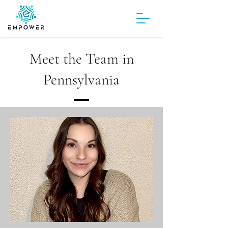
Meet the Team in
Pennsylvania