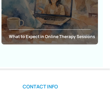
What to Expect in Online Therapy Sessions
CONTACT INFO
Phone: (480) 291-0769
Email: Admin@empowerpsychotherapyllc.com