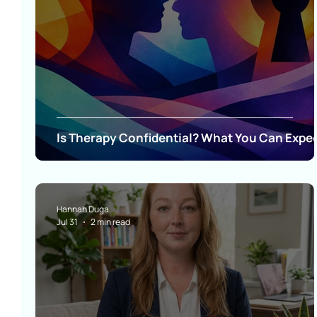
Is Therapy Confidential? What You Can Expe
Hannah Duga
Jul 31
2 min read