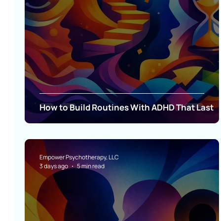
How to Build Routines With ADHD That Last
Empower Psychotherapy, LLC
3 days ago
5 min read