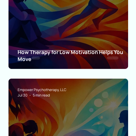
How Therapy for Low Motivation Helps You
ct
Move
Empower Psychotherapy, LLC
Jul 30
5 min read