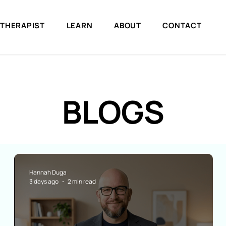
 THERAPIST
LEARN
ABOUT
CONTACT
BLOGS
Hannah Duga
3 days ago
2 min read