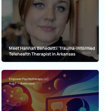
Meet Hannah Benedetti: Trauma-Informed
Telehealth Therapist in Arkansas
Empower Psychotherapy, LLC
Aug 1
6 min read