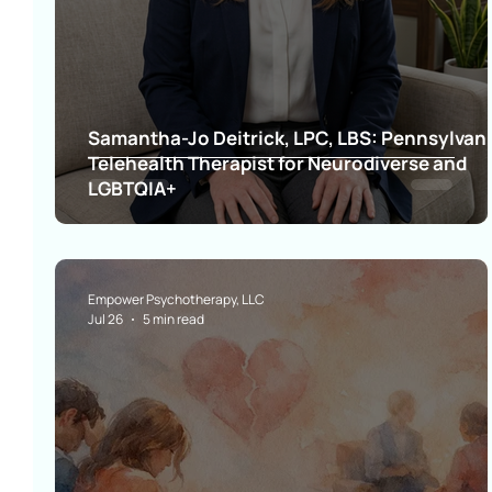
Samantha-Jo Deitrick, LPC, LBS: Pennsylvan
Telehealth Therapist for Neurodiverse and
LGBTQIA+
Empower Psychotherapy, LLC
Jul 26
5 min read