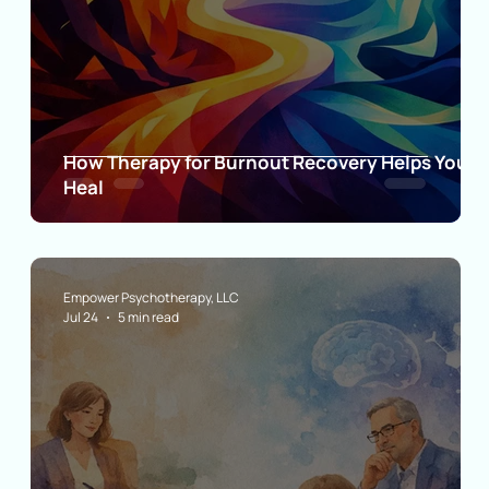
ia
How Therapy for Burnout Recovery Helps You
Heal
Empower Psychotherapy, LLC
Jul 24
5 min read