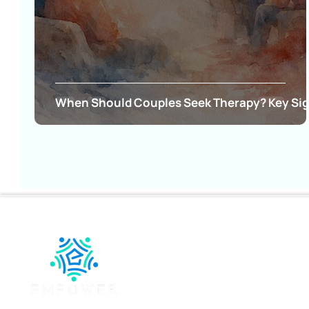
When Should Couples Seek Therapy? Key Si