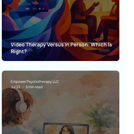
Video Therapy Versus In Person: Which Is
Right?
Empower Psychotherapy, LLC
Jul 22
6 min read