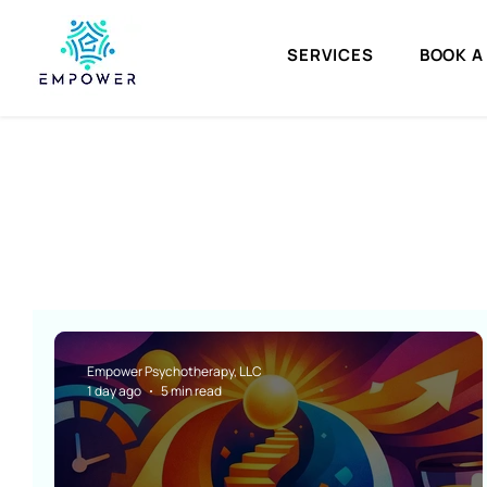
SERVICES
BOOK A
Empower Psychotherapy, LLC
1 day ago
5 min read