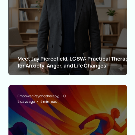
Meet Jay Piercefield, LCSW: Practical Therapy
for Anxiety, Anger, and Life Changes
Empower Psychotherapy, LLC
5 days ago
5 min read