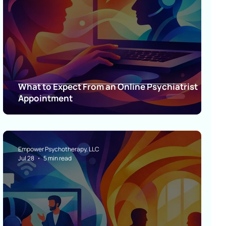
What to Expect From an Online Psychiatrist
Appointment
Empower Psychotherapy, LLC
Jul 28
5 min read