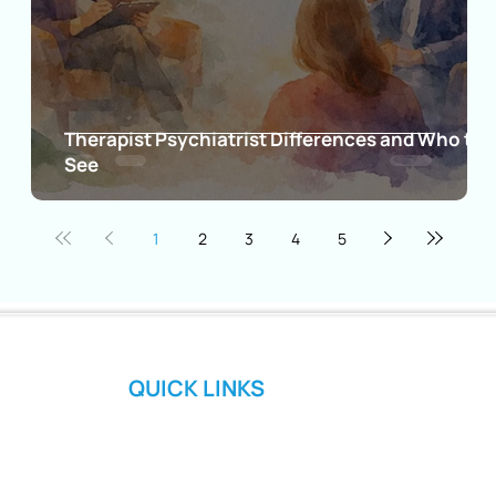
Therapist Psychiatrist Differences and Who to
gns
See
1
2
3
4
5
QUICK LINKS
Home
About Us