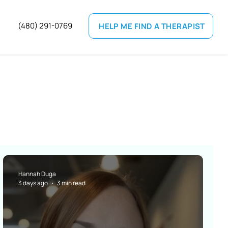
(
480) 291-0769
HELP ME FIND A THERAPIST
Hannah Duga
3 days ago
3 min read