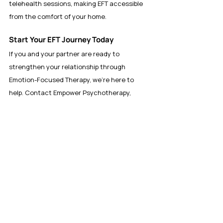
telehealth sessions, making EFT accessible 
from the comfort of your home.
Start Your EFT Journey Today
If you and your partner are ready to 
strengthen your relationship through 
Emotion-Focused Therapy, we’re here to 
help. Contact Empower Psychotherapy, 
LLC at 
www.empowermytherapy.com
 to 
schedule a consultation and start your 
journey toward a stronger, more connected 
relationship.
Anxiety, Stress, and Trauma