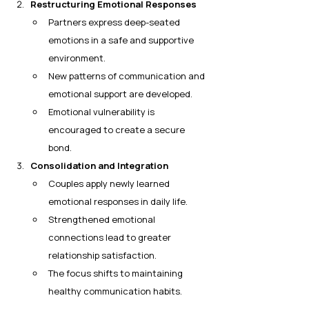
Restructuring Emotional Responses
Partners express deep-seated 
emotions in a safe and supportive 
environment.
New patterns of communication and 
emotional support are developed.
Emotional vulnerability is 
encouraged to create a secure 
bond.
Consolidation and Integration
Couples apply newly learned 
emotional responses in daily life.
Strengthened emotional 
connections lead to greater 
relationship satisfaction.
The focus shifts to maintaining 
healthy communication habits.