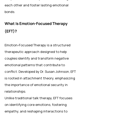
each other and foster lasting emotional 
bonds.
What Is Emotion-Focused Therapy 
(EFT)?
Emotion-Focused Therapy is a structured 
therapeutic approach designed to help 
couples identify and transform negative 
emotional patterns that contribute to 
conflict. Developed by Dr. Susan Johnson, EFT 
is rooted in attachment theory, emphasizing 
the importance of emotional security in 
relationships.
Unlike traditional talk therapy, EFT focuses 
on identifying core emotions, fostering 
empathy, and reshaping interactions to 