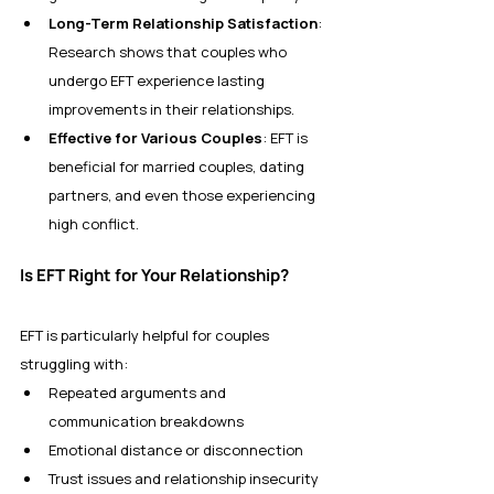
Long-Term Relationship Satisfaction
: 
Research shows that couples who 
undergo EFT experience lasting 
improvements in their relationships.
Effective for Various Couples
: EFT is 
beneficial for married couples, dating 
partners, and even those experiencing 
high conflict.
Is EFT Right for Your Relationship?
EFT is particularly helpful for couples 
struggling with:
Repeated arguments and 
communication breakdowns
Emotional distance or disconnection
Trust issues and relationship insecurity