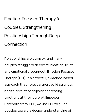
Emotion-Focused Therapy for 
Couples: Strengthening 
Relationships Through Deep 
Connection
Relationships are complex, and many 
couples struggle with communication, trust, 
and emotional disconnect. Emotion-Focused 
Therapy (EFT) is a powerful, evidence-based 
approach that helps partners build stronger, 
healthier relationships by addressing 
emotions at their core. At Empower 
Psychotherapy, LLC, we use EFT to guide 
couples toward a deeper understanding of 