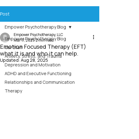
Post
Empower Psychotherapy Blog
Empower Psychotherapy, LLC
Empower Psychotherapy Blog
Mar 17, 2025
2 min read
Emotion Focused Therapy (EFT)
Our Staff
what it is and who it can help.
Anxiety, Stress, and Trauma
Updated:
Aug 28, 2025
Depression and Motivation
ADHD and Executive Functioning
Relationships and Communication
Therapy