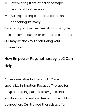
Recovering from infidelity or major 
relationship stressors
Strengthening emotional bonds and 
deepening intimacy
If you and your partner feel stuck in a cycle 
of miscommunication or emotional distance, 
EFT may be the key to rebuilding your 
connection.
How Empower Psychotherapy, LLC Can 
Help
At Empower Psychotherapy, LLC, we 
specialize in Emotion-Focused Therapy for 
couples, helping partners navigate their 
emotions and create a deeper, more fulfilling 
connection. Our trained therapists offer 