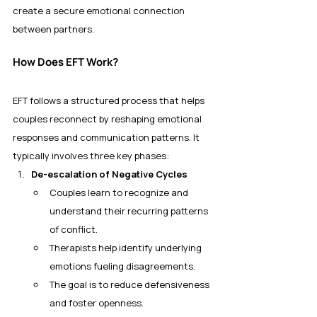
create a secure emotional connection 
between partners.
How Does EFT Work?
EFT follows a structured process that helps 
couples reconnect by reshaping emotional 
responses and communication patterns. It 
typically involves three key phases:
De-escalation of Negative Cycles
Couples learn to recognize and 
understand their recurring patterns 
of conflict.
Therapists help identify underlying 
emotions fueling disagreements.
The goal is to reduce defensiveness 
and foster openness.