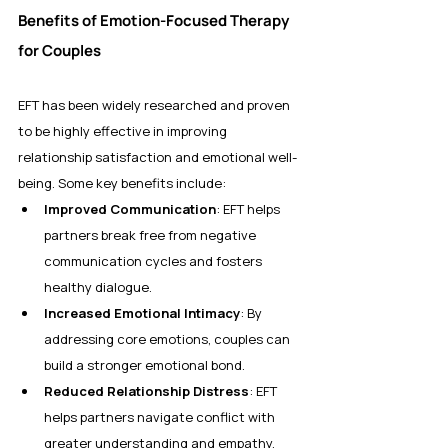
Benefits of Emotion-Focused Therapy 
for Couples
EFT has been widely researched and proven 
to be highly effective in improving 
relationship satisfaction and emotional well-
being. Some key benefits include:
Improved Communication
: EFT helps 
partners break free from negative 
communication cycles and fosters 
healthy dialogue.
Increased Emotional Intimacy
: By 
addressing core emotions, couples can 
build a stronger emotional bond.
Reduced Relationship Distress
: EFT 
helps partners navigate conflict with 
greater understanding and empathy.