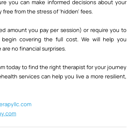
sure you can make informed decisions about your 
free from the stress of 'hidden' fees.
xed amount you pay per session) or require you to 
 begin covering the full cost. We will help you 
are no financial surprises.
 today to find the right therapist for your journey 
ealth services can help you live a more resilient, 
rapyllc.com
py.com