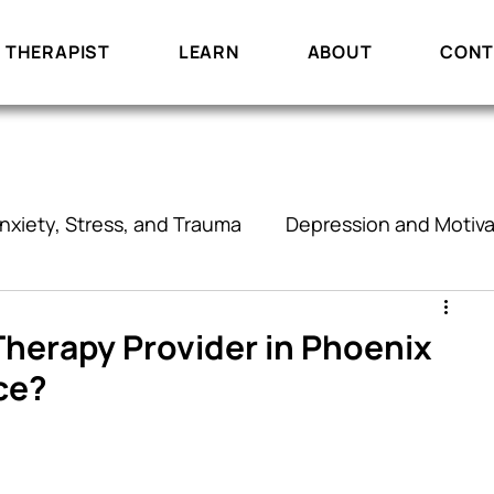
 THERAPIST
LEARN
ABOUT
CONT
nxiety, Stress, and Trauma
Depression and Motiva
onships and Communication
Therapy
 Therapy Provider in Phoenix
ce?