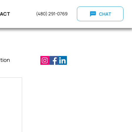
ACT
(
480) 291-0769
CHAT
tion