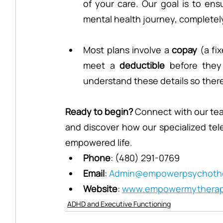
of your care. Our goal is to en
mental health journey, completely 
Most plans involve a 
copay
 (a fi
meet a 
deductible
 before they
understand these details so there 
Ready to begin?
 Connect with our team
and discover how our specialized teleh
empowered life.
Phone
: (480) 291-0769
Email
: 
Admin@empowerpsychothe
Website
: 
www.empowermythera
ADHD and Executive Functioning