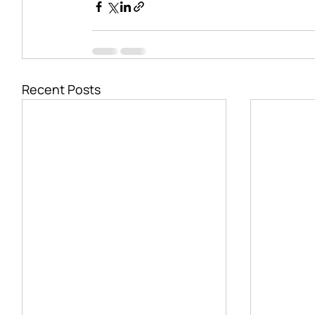
Recent Posts