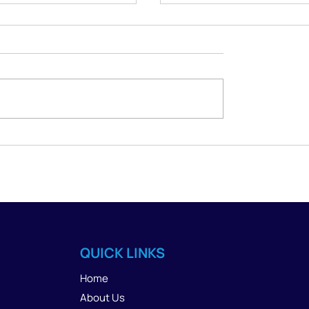
 Space Without
Where Can I Find
Yourself: A Guide for
Judgment-Free Onlin
sts and Clients
Therapy in Phoenix?
QUICK LINKS
Home
About Us