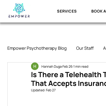
SERVICES
BOOK A
Empower Psychotherapy Blog
Our Staff
A
ADHD and Executive Functioning
Hannah Duga
Feb 26
1 min read
Relati
Is There a Telehealth
That Accepts Insuran
Updated:
Feb 27