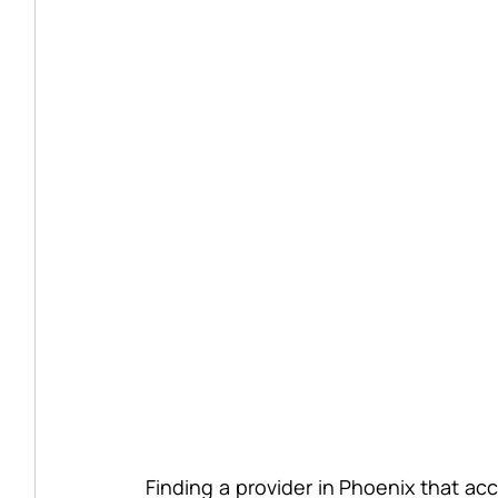
Finding a provider in Phoenix that ac