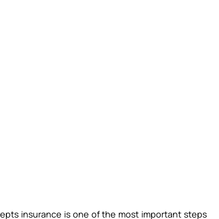
cepts insurance is one of the most important steps 