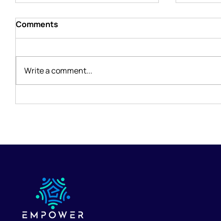
Comments
Write a comment...
The Life-Changing Benefits
Holding
of Telehealth Therapy in
Losing 
Arizona
Therapi