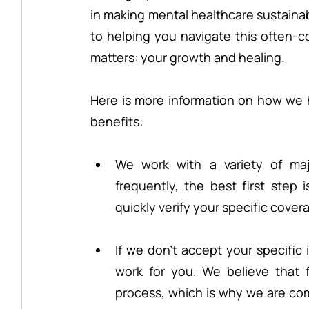
in making mental healthcare sustainab
to helping you navigate this often-c
matters: your growth and healing.
Here is more information on how we 
benefits:
We work with a variety of maj
frequently, the best first step 
quickly verify your specific cove
If we don’t accept your specific 
work for you. We believe that fin
process, which is why we are com