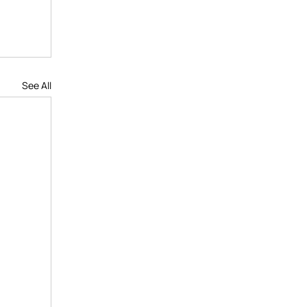
See All