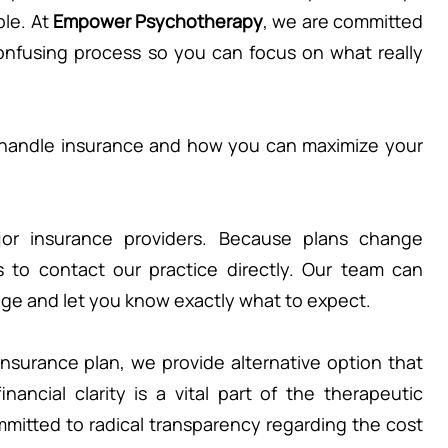
le. At 
Empower Psychotherapy
, we are committed 
onfusing process so you can focus on what really 
handle insurance and how you can maximize your 
or insurance providers. Because plans change 
is to contact our practice directly. Our team can 
rage and let you know exactly what to expect.
insurance plan, we provide alternative option that 
ancial clarity is a vital part of the therapeutic 
mitted to radical transparency regarding the cost 