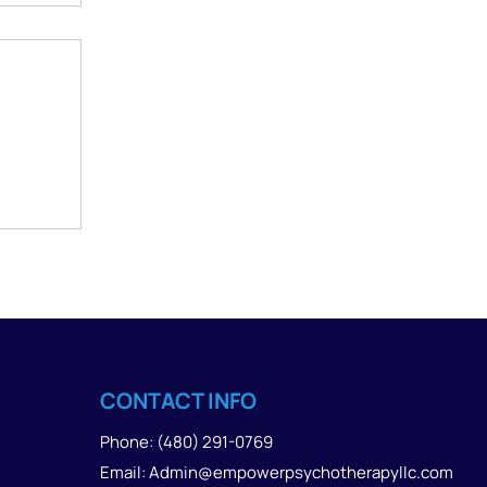
e
CONTACT INFO
Phone: (480) 291-0769
Email: Admin@empowerpsychotherapyllc.com